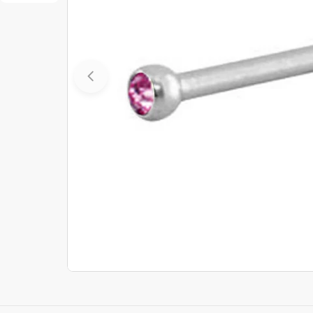
Open media 0 in modal