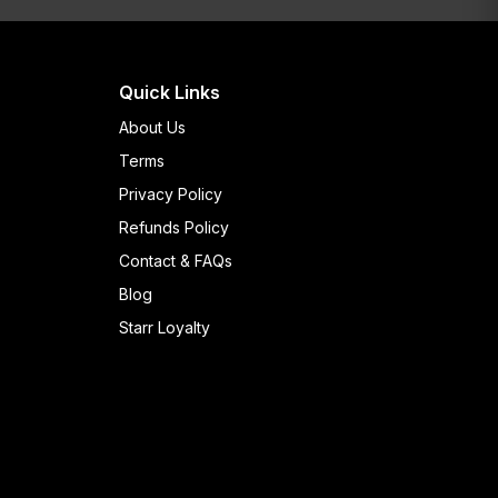
Quick Links
About Us
Terms
Privacy Policy
Refunds Policy
Contact & FAQs
Blog
Starr Loyalty