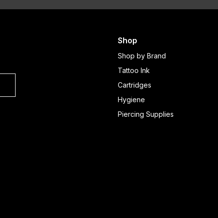
Shop
Shop by Brand
Tattoo Ink
Cartridges
Hygiene
Piercing Supplies