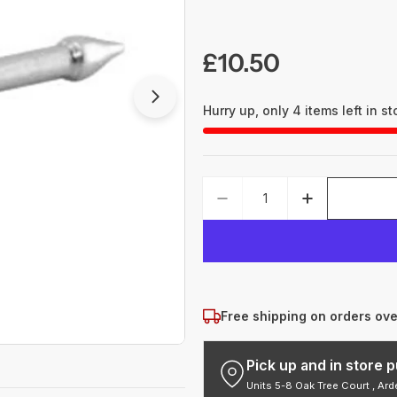
Regular
£10.50
price
Open media 1 in modal
Hurry up, only
4
items left in st
Quantity
DECREASE QUANTITY 
INCREASE 
Free shipping on orders ov
Pick up and in store
Units 5-8 Oak Tree Court , Ar