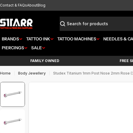
Skip
Contact & FAQs
About
Blog
to
content
Search
BRANDS
TATTOO INK
TATTOO MACHINES
NEEDLES & C
PIERCINGS
SALE
FAMILY OWNED
FREE S
Home
Body Jewellery
Studex Titanium 1mm Post Nose 2mm Rose (