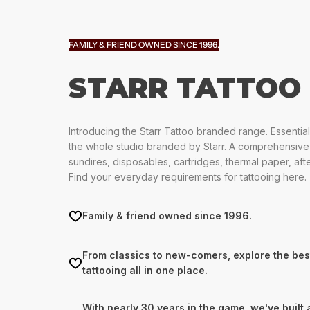
FAMILY & FRIEND OWNED SINCE 1996.
STARR TATTOO
Introducing the Starr Tattoo branded range. Essential
the whole studio branded by Starr. A comprehensive
sundires, disposables, cartridges, thermal paper, af
Find your everyday requirements for tattooing here.
Family & friend owned since 1996.
From classics to new-comers, explore the bes
tattooing all in one place.
With nearly 30 years in the game, we've built