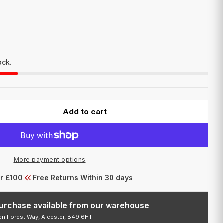
I
O
N
ock.
Add to cart
FOR STUDEX TITANIUM 1MM POST NOSE 2MM ROS
QUANTITY FOR STUDEX TITANIUM 1MM POST NOSE
More payment options
er £100
Free Returns Within 30 days
 purchase available from our warehouse
den Forest Way, Alcester, B49 6HT