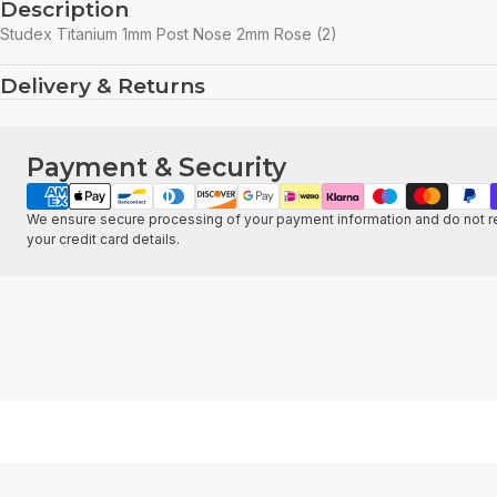
Description
Studex Titanium 1mm Post Nose 2mm Rose (2)
Delivery & Returns
Payment & Security
Payment
methods
We ensure secure processing of your payment information and do not re
your credit card details.