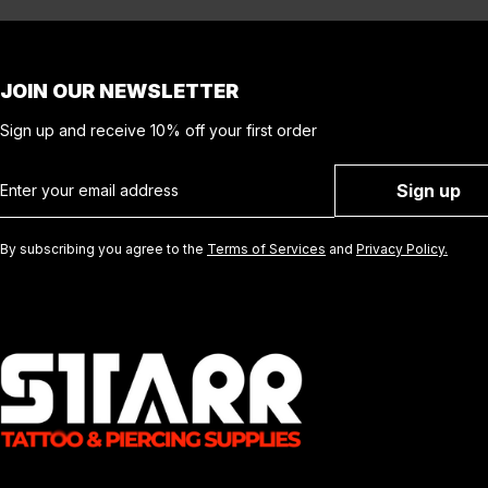
JOIN OUR NEWSLETTER
Sign up and receive 10% off your first order
Email
Sign up
By subscribing you agree to the
Terms of Services
and
Privacy Policy.