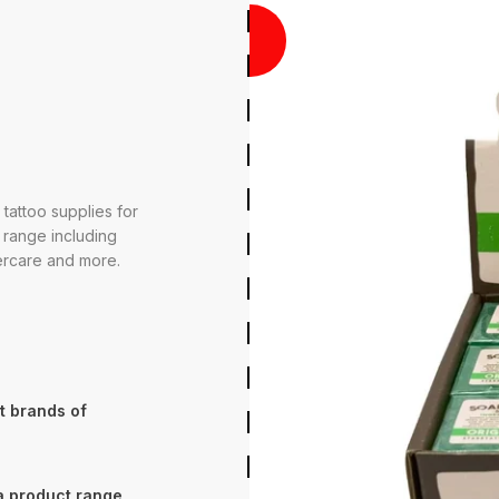
O
O
D
U
C
T
V
R
7
0
0
0
P
R
S
E
-
,
 tattoo supplies for
 range including
tercare and more.
t brands of
 a product range