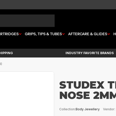
ARTRIDGES
GRIPS, TIPS & TUBES
AFTERCARE & GLIDES
H
HIPPING
INDUSTRY FAVORITE BRANDS
3)
STUDEX T
NOSE 2MM
Collection:
Body Jewellery
Vendor: