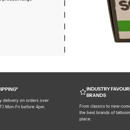
INDUSTRY FAVOUR
IPPING*
BRANDS
y delivery on orders over
From classics to new-com
T) Mon-Fri before 4pm.
the best brands of tattooin
place.