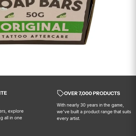
ITE
OVER 7,000 PRODUCTS
With nearly 30 years in the game,
ers, explore
we've built a product range that suits
g all in one
every artist.