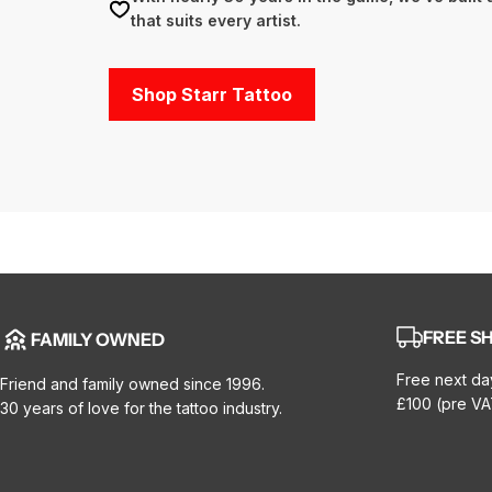
that suits every artist.
Shop Starr Tattoo
FREE SH
FAMILY OWNED
Free next da
Friend and family owned since 1996.
£100 (pre VA
30 years of love for the tattoo industry.