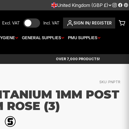
C
United Kingdom (GBP £)
Instagr
Fac
P
O
Excl. VAT
Incl. VAT
SIGN IN/ REGISTER
Car
U
YGIENE
GENERAL SUPPLIES
N
PMU SUPPLIES
T
OVER 7,000 PRODUCTS!
R
Y
SKU:
PNPTR
/
ITANIUM 1MM POST
R
 ROSE (3)
E
G