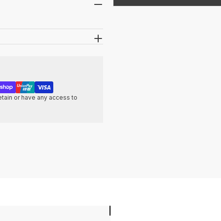
tain or have any access to