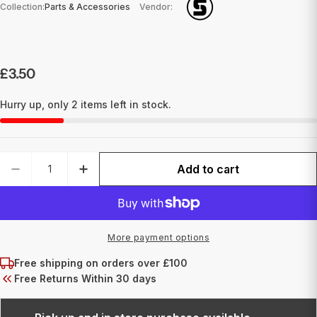
Collection:
Parts & Accessories
Vendor:
Regular
£3.50
price
Hurry up, only
2
items left in stock.
Quantity
Add to cart
DECREASE QUANTITY FOR GROOVED BRASS FRO
INCREASE QUANTITY FOR GROOVED 
More payment options
Free shipping on orders over £100
Free Returns Within 30 days