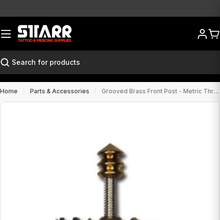
Skip
to
content
Ca
Search
Home
Parts & Accessories
Grooved Brass Front Post - Metric Thread
Open media 0 in modal