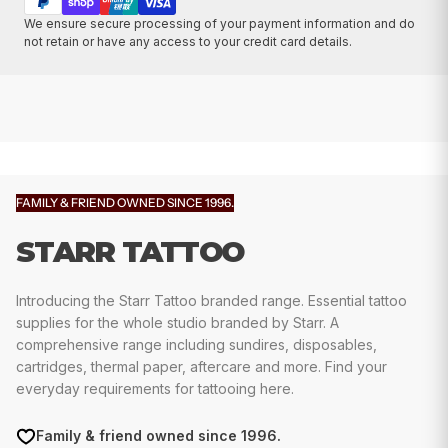
We ensure secure processing of your payment information and do
not retain or have any access to your credit card details.
FAMILY & FRIEND OWNED SINCE 1996.
STARR TATTOO
Introducing the Starr Tattoo branded range. Essential tattoo
supplies for the whole studio branded by Starr. A
comprehensive range including sundires, disposables,
cartridges, thermal paper, aftercare and more. Find your
everyday requirements for tattooing here.
Family & friend owned since 1996.