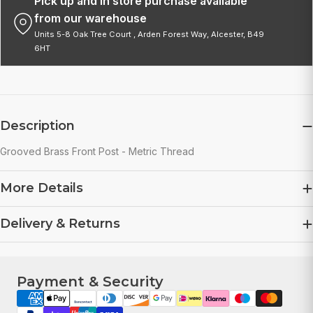
Pick up and in store purchase available
from our warehouse
Units 5-8 Oak Tree Court , Arden Forest Way, Alcester, B49
6HT
Description
Grooved Brass Front Post - Metric Thread
More Details
Delivery & Returns
Payment & Security
Payment
methods