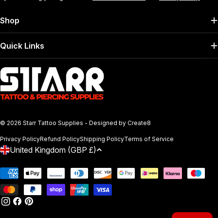
Shop
Quick Links
© 2026
Starr Tattoo Supplies
- Designed by
Create8
Privacy Policy
Refund Policy
Shipping Policy
Terms of Service
C
United Kingdom (GBP £)
O
Payment
U
methods
N
T
INSTAGRAM
FACEBOOK
PINTEREST