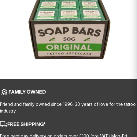
FAMILY OWNED
Friend and family owned since 1996. 30 years of love for the tattoo
industry.
FREE SHIPPING*
Free next day delivery on orders over £100 (pre VAT) Mon-Fri