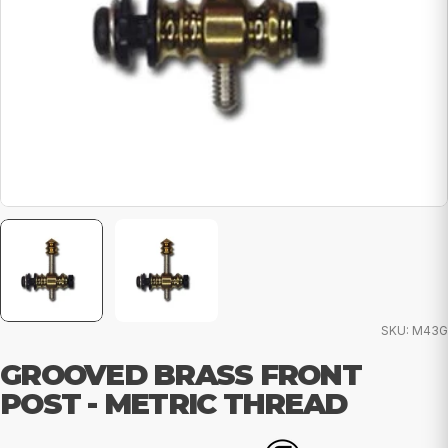
SKU:
M43G
GROOVED BRASS FRONT
POST - METRIC THREAD