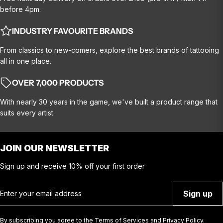
before 4pm.
INDUSTRY FAVOURITE BRANDS
From classics to new-comers, explore the best brands of tattooing
all in one place.
OVER 7,000 PRODUCTS
With nearly 30 years in the game, we've built a product range that
suits every artist.
JOIN OUR NEWSLETTER
Sign up and receive 10% off your first order
Email
Sign up
By subscribing you agree to the
Terms of Services
and
Privacy Policy.