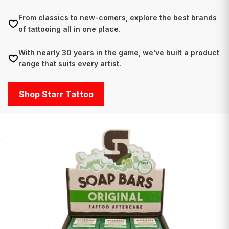
From classics to new-comers, explore the best brands
of tattooing all in one place.
With nearly 30 years in the game, we've built a product
range that suits every artist.
Shop Starr Tattoo
O
V
E
R
7
,
0
0
0
P
R
O
D
U
C
T
S
-