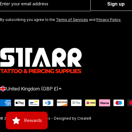
Sign up
By subscribing you agree to the
Terms of Services
and
Privacy Policy.
C
United Kingdom (GBP £)
O
Payment
methods
U
© 2026
Starr Tattoo Supplies
- Designed by
Create8
N