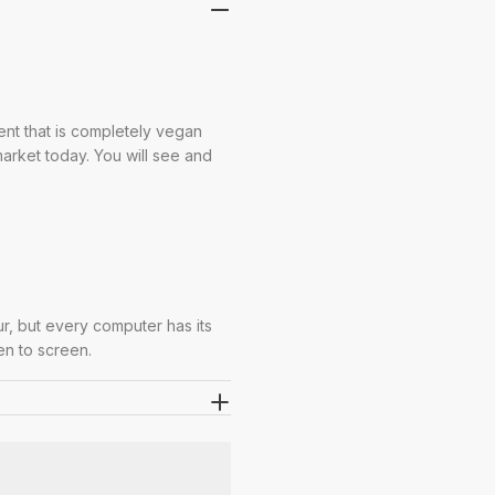
ent that is completely vegan
 market today. You will see and
ur, but every computer has its
en to screen.