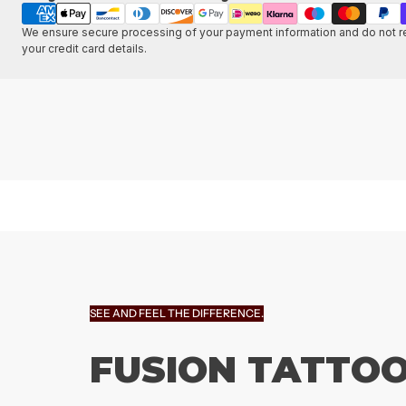
methods
We ensure secure processing of your payment information and do not re
your credit card details.
SEE AND FEEL THE DIFFERENCE.
FUSION TATTOO