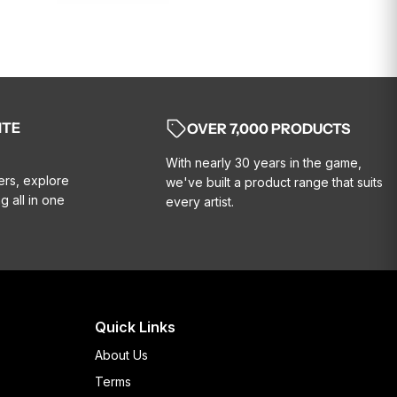
ITE
OVER 7,000 PRODUCTS
With nearly 30 years in the game,
ers, explore
we've built a product range that suits
g all in one
every artist.
Quick Links
About Us
Terms