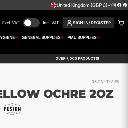
C
United Kingdom (GBP £)
Instagr
Fac
P
O
Excl. VAT
Incl. VAT
SIGN IN/ REGISTER
Car
U
YGIENE
GENERAL SUPPLIES
N
PMU SUPPLIES
T
OVER 7,000 PRODUCTS!
R
Y
SKU:
CFNYO-60
/
ELLOW OCHRE 2OZ
R
E
:
G