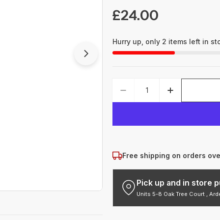
Regular
£24.00
price
Hurry up, only
2
items left in st
Open media 1 in modal
Quantity
DECREASE QUANTITY 
INCREASE 
Free shipping on orders ov
Pick up and in store
Units 5-8 Oak Tree Court , Ar