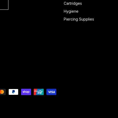
Cartridges
Hygiene
Piercing Supplies