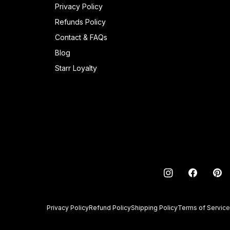
Privacy Policy
Refunds Policy
Contact & FAQs
Blog
Starr Loyalty
INSTAGRAM
FACEBO
PI
Privacy Policy
Refund Policy
Shipping Policy
Terms of Service