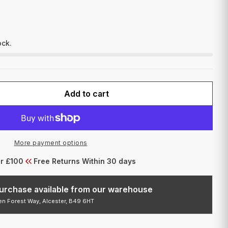
I
O
N
ock.
Add to cart
FOR FUSION YELLOW OCHRE 2OZ
QUANTITY FOR FUSION YELLOW OCHRE 2OZ
More payment options
er £100
Free Returns Within 30 days
 purchase available from our warehouse
den Forest Way, Alcester, B49 6HT