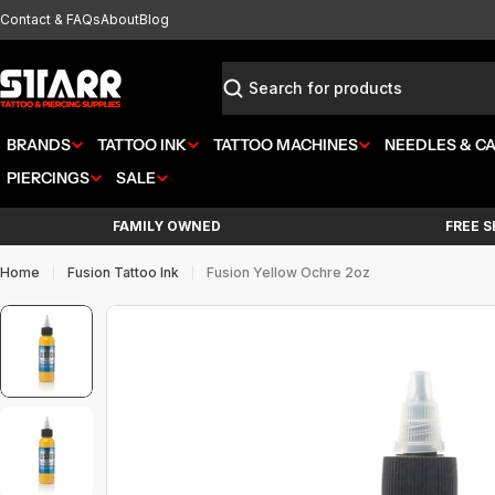
Skip
Contact & FAQs
About
Blog
to
content
Search
BRANDS
TATTOO INK
TATTOO MACHINES
NEEDLES & C
PIERCINGS
SALE
FAMILY OWNED
FREE S
Home
Fusion Tattoo Ink
Fusion Yellow Ochre 2oz