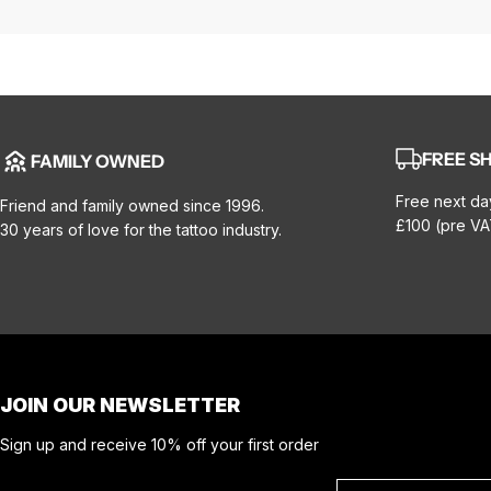
FREE SH
FAMILY OWNED
Free next da
Friend and family owned since 1996.
£100 (pre VA
30 years of love for the tattoo industry.
JOIN OUR NEWSLETTER
Sign up and receive 10% off your first order
Email