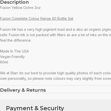
Description
Fusion Yellow Ochre 2oz
Fusion Complete Colour Range 60 Bottle Set
Fusion Ink has a very high pigment load and is also an organic pigm
safe. Fusion Ink is not packed with fillers as are a lot of inks on the
feel the difference.
Made In The USA
Vegan Friendly
60ml
We at Starr do our best to provide high quality photos of each colo
own personality, so please note colours may vary slightly from scre
Delivery & Returns
Payment & Security
Payment