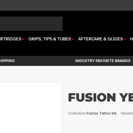
ARTRIDGES
GRIPS, TIPS & TUBES
AFTERCARE & GLIDES
H
HIPPING
INDUSTRY FAVORITE BRANDS
FUSION Y
Collection:
Fusion Tattoo Ink
Vendor