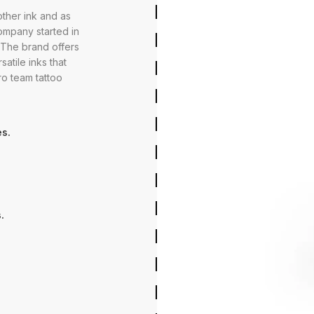
ther ink and as
company started in
. The brand offers
satile inks that
ro team tattoo
s.
.