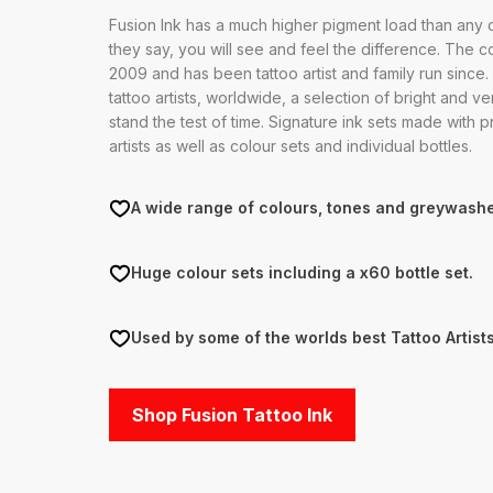
Fusion Ink has a much higher pigment load than any o
they say, you will see and feel the difference. The 
2009 and has been tattoo artist and family run since
tattoo artists, worldwide, a selection of bright and ver
stand the test of time. Signature ink sets made with p
artists as well as colour sets and individual bottles.
A wide range of colours, tones and greywashe
Huge colour sets including a x60 bottle set.
Used by some of the worlds best Tattoo Artists
Shop Fusion Tattoo Ink