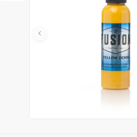
Open media 0 in modal