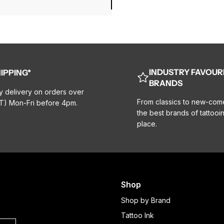
INDUSTRY FAVOUR
IPPING*
BRANDS
y delivery on orders over
From classics to new-com
T) Mon-Fri before 4pm.
the best brands of tattooin
place.
Shop
Shop by Brand
Tattoo Ink