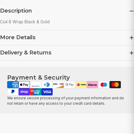
Description
Coil 8 Wrap Black & Gold
More Details
Delivery & Returns
Payment & Security
Payment
methods
We ensure secure processing of your payment information and do
not retain or have any access to your credit card details.