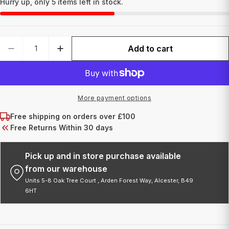
Hurry up, only
5
items left in stock.
Quantity
Add to cart
DECREASE QUANTITY FOR COIL 8 WRAP BLACK
INCREASE QUANTITY FOR COIL 8 WR
More payment options
Free shipping on orders over £100
Free Returns Within 30 days
Pick up and in store purchase available
from our warehouse
Units 5-8 Oak Tree Court , Arden Forest Way, Alcester, B49
6HT