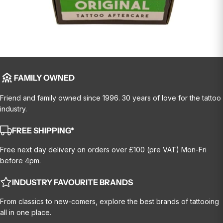
FAMILY OWNED
Friend and family owned since 1996. 30 years of love for the tattoo
industry.
FREE SHIPPING*
Free next day delivery on orders over £100 (pre VAT) Mon-Fri
before 4pm.
INDUSTRY FAVOURITE BRANDS
From classics to new-comers, explore the best brands of tattooing
all in one place.