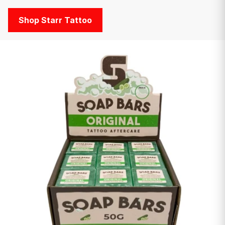
Shop Starr Tattoo