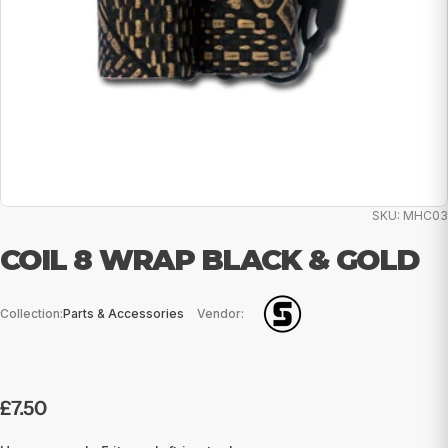
SKU:
MHC03
COIL 8 WRAP BLACK & GOLD
Collection:
Parts & Accessories
Vendor:
Regular
£7.50
price