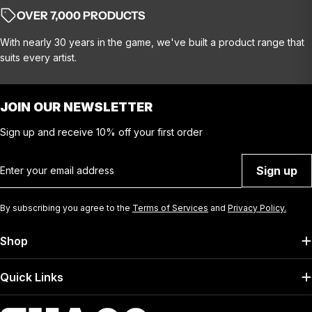
OVER 7,000 PRODUCTS
With nearly 30 years in the game, we've built a product range that
suits every artist.
JOIN OUR NEWSLETTER
Sign up and receive 10% off your first order
Email
Sign up
By subscribing you agree to the
Terms of Services
and
Privacy Policy.
Shop
Quick Links