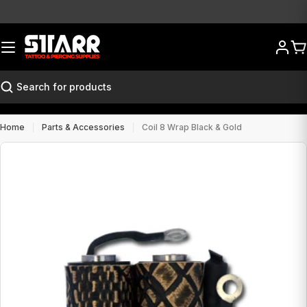
Skip
to
content
Ca
Search
Home
Parts & Accessories
Coil 8 Wrap Black & Gold
Open media 0 in modal