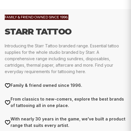
FAMILY & FRIEND OWNED SINCE 1996.
STARR TATTOO
Introducing the Starr Tattoo branded range. Essential tattoo
supplies for the whole studio branded by Starr. A
comprehensive range including sundires, disposables,
cartridges, thermal paper, aftercare and more. Find your
everyday requirements for tattooing here.
Family & friend owned since 1996.
From classics to new-comers, explore the best brands
of tattooing all in one place.
With nearly 30 years in the game, we've built a product
range that suits every artist.